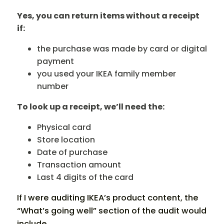
Yes, you can return items without a receipt
if:
the purchase was made by card or digital
payment
you used your IKEA family member
number
To look up a receipt, we’ll need the:
Physical card
Store location
Date of purchase
Transaction amount
Last 4 digits of the card
If I were auditing IKEA’s product content, the
“What’s going well” section of the audit would
include…