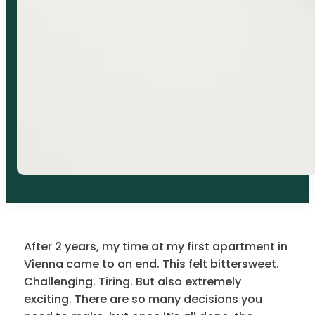
After 2 years, my time at my first apartment in
Vienna came to an end. This felt bittersweet.
Challenging. Tiring. But also extremely
exciting. There are so many decisions you