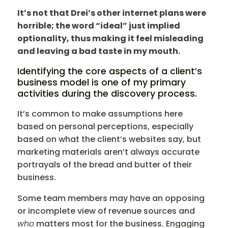
It’s not that Drei’s other internet plans were
horrible; the word “ideal” just implied
optionality, thus making it feel misleading
and leaving a bad taste in my mouth.
Identifying the core aspects of a client’s
business model is one of my primary
activities during the discovery process.
It’s common to make assumptions here
based on personal perceptions, especially
based on what the client’s websites say, but
marketing materials aren’t always accurate
portrayals of the bread and butter of their
business.
Some team members may have an opposing
or incomplete view of revenue sources and
who
matters most for the business. Engaging