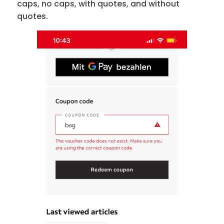
caps, no caps, with quotes, and without
quotes.