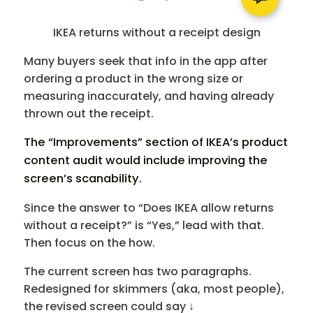
IKEA returns without a receipt design
Many buyers seek that info in the app after
ordering a product in the wrong size or
measuring inaccurately, and having already
thrown out the receipt.
The “Improvements” section of IKEA’s product
content audit would include improving the
screen’s scanability.
Since the answer to “Does IKEA allow returns
without a receipt?” is “Yes,” lead with that.
Then focus on the how.
The current screen has two paragraphs.
Redesigned for skimmers (aka, most people),
the revised screen could say ↓