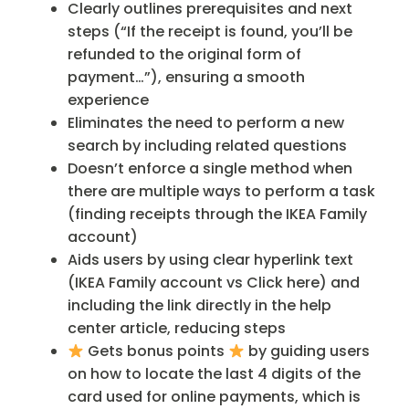
Clearly outlines prerequisites and next
steps (“If the receipt is found, you’ll be
refunded to the original form of
payment…”), ensuring a smooth
experience
Eliminates the need to perform a new
search by including related questions
Doesn’t enforce a single method when
there are multiple ways to perform a task
(finding receipts through the IKEA Family
account)
Aids users by using clear hyperlink text
(IKEA Family account vs Click here) and
including the link directly in the help
center article, reducing steps
Gets bonus points
by guiding users
on how to locate the last 4 digits of the
card used for online payments, which is