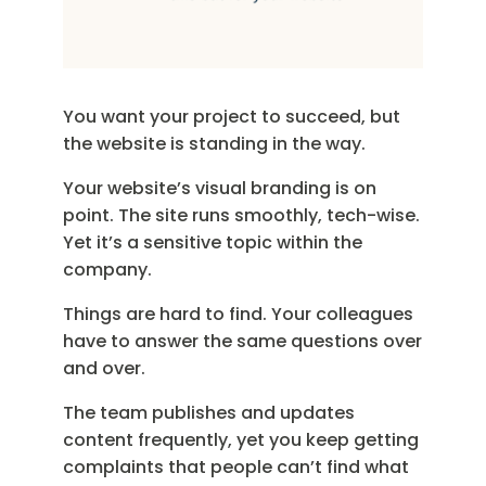
You want your project to succeed, but
the website is standing in the way.
Your website’s visual branding is on
point. The site runs smoothly, tech-wise.
Yet it’s a sensitive topic within the
company.
Things are hard to find. Your colleagues
have to answer the same questions over
and over.
The team publishes and updates
content frequently, yet you keep getting
complaints that people can’t find what