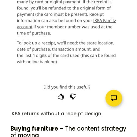
IKEA returns without a receipt design
Buying furniture
– The content strategy
of moving