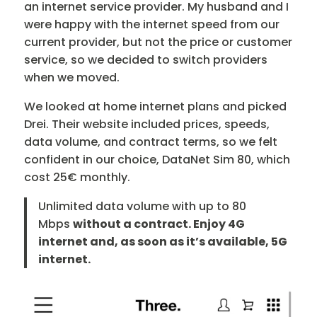
an internet service provider. My husband and I
were happy with the internet speed from our
current provider, but not the price or customer
service, so we decided to switch providers
when we moved.
We looked at home internet plans and picked
Drei. Their website included prices, speeds,
data volume, and contract terms, so we felt
confident in our choice, DataNet Sim 80, which
cost 25€ monthly.
Unlimited data volume with up to 80
Mbps
without a contract. Enjoy 4G
internet and, as soon as it’s available, 5G
internet.