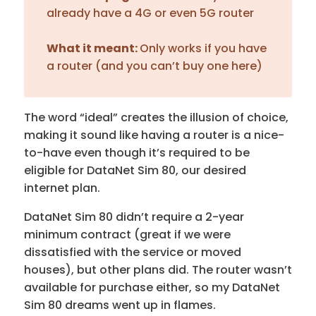
already have a 4G or even 5G router
What it meant:
Only works if you have
a router (and you can’t buy one here)
The word “ideal” creates the illusion of choice,
making it sound like having a router is a nice-
to-have even though it’s required to be
eligible for DataNet Sim 80, our desired
internet plan.
DataNet Sim 80 didn’t require a 2-year
minimum contract (great if we were
dissatisfied with the service or moved
houses), but other plans did. The router wasn’t
available for purchase either, so my DataNet
Sim 80 dreams went up in flames.