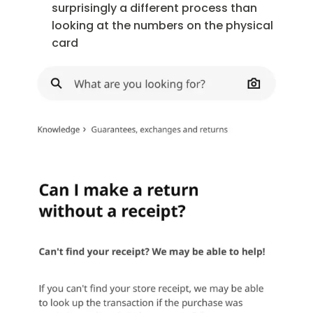
surprisingly a different process than
looking at the numbers on the physical
card