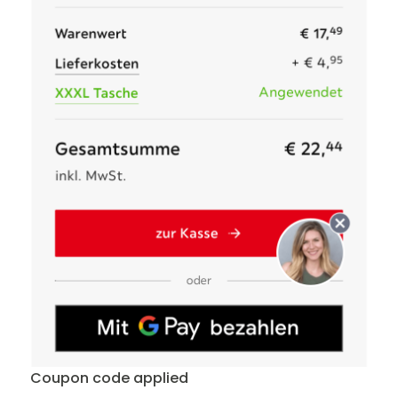
Coupon code applied