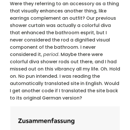
Were they referring to an accessory as a thing
that visually enhances another thing, like
earrings complement an outfit? Our previous
shower curtain was actually a colorful diva
that enhanced the bathroom esprit, but I
never considered the rod a dignified visual
component of the bathroom. I never
considered it,
period
. Maybe there were
colorful diva shower rods out there, and I had
missed out on this vibrancy all my life. Oh. Hold
on. No pun intended. I was reading the
automatically translated site in English. Would
I get another code if I translated the site back
to its original German version?