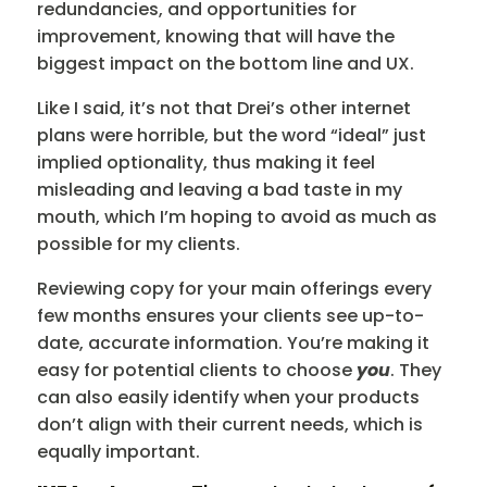
redundancies, and opportunities for
improvement, knowing that will have the
biggest impact on the bottom line and UX.
Like I said, it’s not that Drei’s other internet
plans were horrible, but
the
word “ideal” just
implied optionality, thus making it feel
misleading and leaving a bad taste in my
mouth, which I’m hoping to avoid as much as
possible for my clients.
Reviewing copy for your main offerings every
few months ensures your clients see up-to-
date, accurate information. You’re making it
easy for potential clients to choose
you
. They
can also easily identify when your products
don’t align with their current needs, which is
equally important.