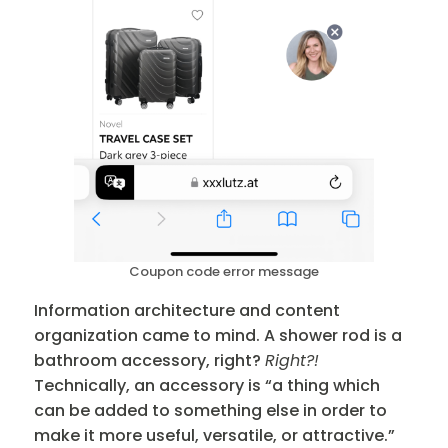
Coupon code error message
Information architecture and content
organization came to mind. A shower rod is a
bathroom accessory, right?
Right?!
Technically, an accessory is “a thing which
can be added to something else in order to
make it more useful, versatile, or attractive.”