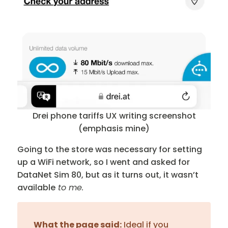
Drei phone tariffs UX writing screenshot
(emphasis mine)
Going to the store was necessary for setting
up a WiFi network, so I went and asked for
DataNet Sim 80, but as it turns out, it wasn’t
available
to me.
What the page said:
Ideal if you