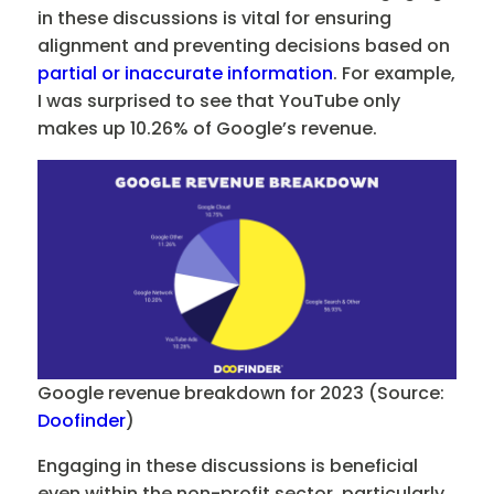
in these discussions is vital for ensuring
alignment and preventing decisions based on
partial or inaccurate information
. For example,
I was surprised to see that YouTube only
makes up 10.26% of Google’s revenue.
Google revenue breakdown for 2023 (Source:
Doofinder
)
Engaging in these discussions is beneficial
even within the non-profit sector, particularly