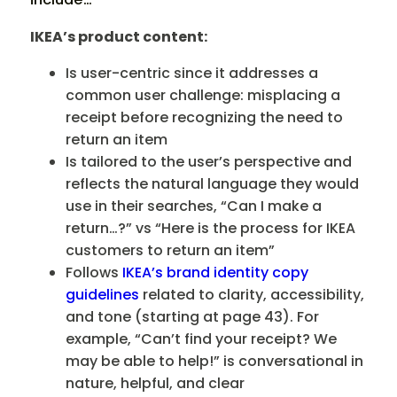
IKEA’s product content:
Is user-centric since it addresses a
common user challenge: misplacing a
receipt before recognizing the need to
return an item
Is tailored to the user’s perspective and
reflects the natural language they would
use in their searches, “Can I make a
return…?” vs “Here is the process for IKEA
customers to return an item”
Follows
IKEA’s brand identity copy
guidelines
related to clarity, accessibility,
and tone (starting at page 43). For
example, “Can’t find your receipt? We
may be able to help!” is conversational in
nature, helpful, and clear