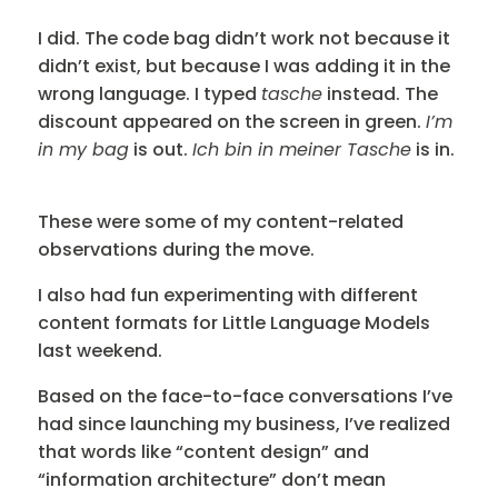
I did. The code bag didn’t work not because it
didn’t exist, but because I was adding it in the
wrong language. I typed
tasche
instead. The
discount appeared on the screen in green.
I’m
in my bag
is out.
Ich bin in meiner Tasche
is in.
These were some of my content-related
observations during the move.
I also had fun experimenting with different
content formats for Little Language Models
last weekend.
Based on the face-to-face conversations I’ve
had since launching my business, I’ve realized
that words like “content design” and
“information architecture” don’t mean