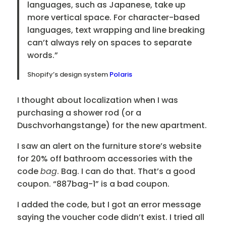
languages, such as Japanese, take up
more vertical space. For character-based
languages, text wrapping and line breaking
can’t always rely on spaces to separate
words.”
Shopify’s design system
Polaris
I thought about localization when I was
purchasing a shower rod (or a
Duschvorhangstange) for the new apartment.
I saw an alert on the furniture store’s website
for 20% off bathroom accessories with the
code
bag
. Bag. I can do that. That’s a good
coupon. “887bag-1” is a bad coupon.
I added the code, but I got an error message
saying the voucher code didn’t exist. I tried all