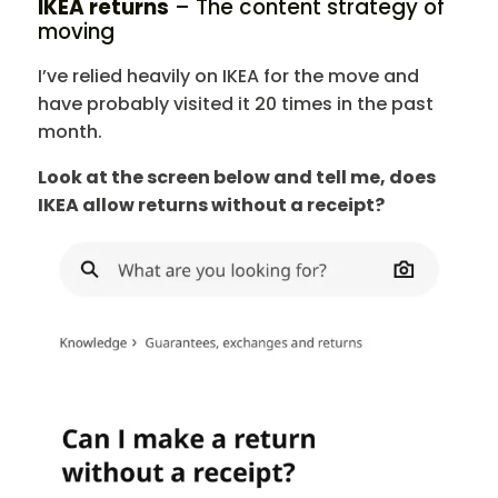
IKEA returns
– The content strategy of
moving
I’ve relied heavily on IKEA for the move and
have probably visited it 20 times in the past
month.
Look at the screen below and tell me, does
IKEA allow returns without a receipt?