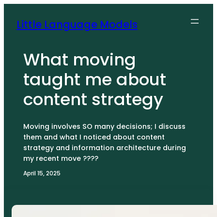
Skip
to
Little Language Models
content
What moving
taught me about
content strategy
Moving involves SO many decisions; I discuss
them and what I noticed about content
strategy and information architecture during
my recent move ????
April 15, 2025