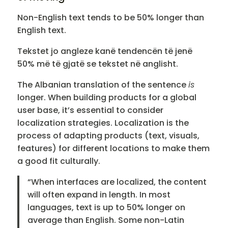
Non-English text tends to be 50% longer than
English text.
Tekstet jo angleze kanë tendencën të jenë
50% më të gjatë se tekstet në anglisht.
The Albanian translation of the sentence
is
longer. When building products for a global
user base, it’s essential to consider
localization strategies. Localization is the
process of adapting products (text, visuals,
features) for different locations to make them
a good fit culturally.
“When interfaces are localized, the content
will often expand in length. In most
languages, text is up to 50% longer on
average than English. Some non-Latin