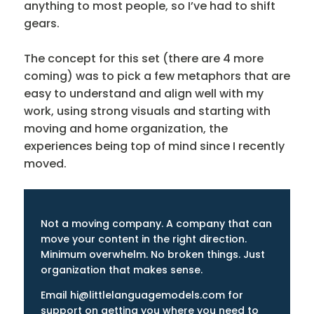
anything to most people, so I’ve had to shift
gears.
The concept for this set (there are 4 more
coming) was to pick a few metaphors that are
easy to understand and align well with my
work, using strong visuals and starting with
moving and home organization, the
experiences being top of mind since I recently
moved.
Not a moving company. A company that can
move your content in the right direction.
Minimum overwhelm. No broken things. Just
organization that makes sense.
Email hi@littlelanguagemodels.com for
support on getting you where you need to