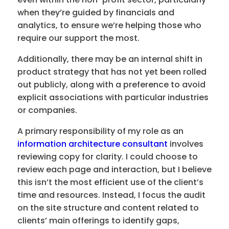
when they’re guided by financials and
analytics, to ensure we’re helping those who
require our support the most.
Additionally, there may be an internal shift in
product strategy that has not yet been rolled
out publicly, along with a preference to avoid
explicit associations with particular industries
or companies.
A primary responsibility of my role as an
information architecture consultant
involves
reviewing copy for clarity. I could choose to
review each page and interaction, but I believe
this isn’t the most efficient use of the client’s
time and resources. Instead, I focus the audit
on the site structure and content related to
clients’ main offerings to identify gaps,