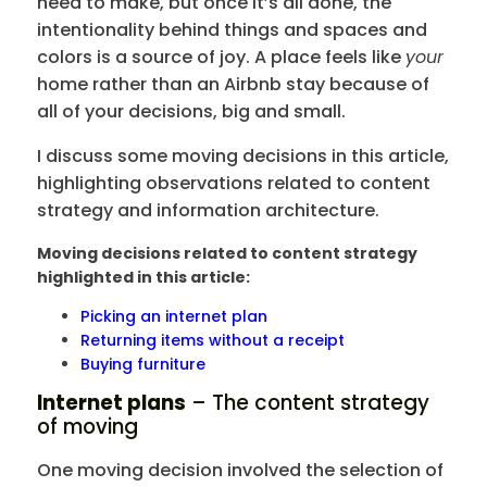
need to make, but once it’s all done, the
intentionality behind things and spaces and
colors is a source of joy. A place feels like
your
home rather than an Airbnb stay because of
all of your decisions, big and small.
I discuss some moving decisions in this article,
highlighting observations related to content
strategy and information architecture.
Moving decisions related to content strategy
highlighted in this article:
Picking an internet plan
Returning items without a receipt
Buying furniture
Internet plans
– The content strategy
of moving
One moving decision involved the selection of