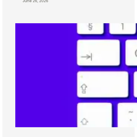
June 26, 2026