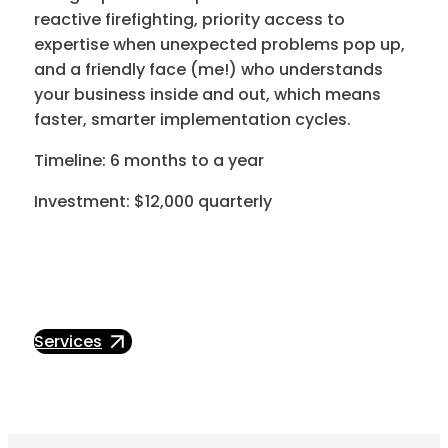
reactive firefighting, priority access to
expertise when unexpected problems pop up,
and a friendly face (me!) who understands
your business inside and out, which means
faster, smarter implementation cycles.
Timeline: 6 months to a year
Investment: $12,000 quarterly
Services