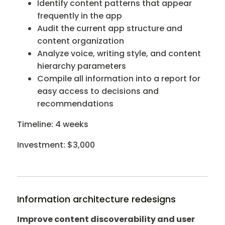
Identify content patterns that appear
frequently in the app
Audit the current app structure and
content organization
Analyze voice, writing style, and content
hierarchy parameters
Compile all information into a report for
easy access to decisions and
recommendations
Timeline: 4 weeks
Investment: $3,000
Information architecture redesigns
Improve content discoverability and user