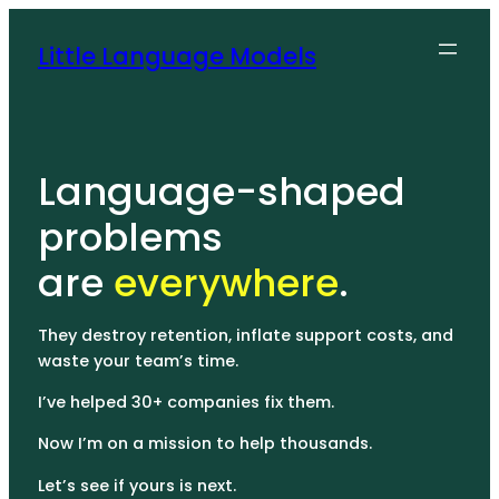
Little Language Models
Language-shaped
problems
are
everywhere
.
They destroy retention, inflate support costs, and
waste your team’s time.
I’ve helped 30+ companies fix them.
Now I’m on a mission to help thousands.
Let’s see if yours is next.