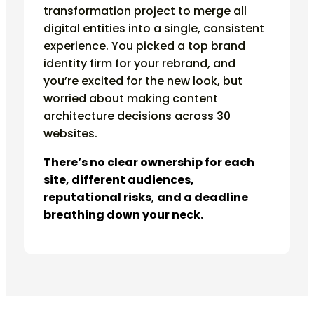
transformation project to merge all
digital entities into a single, consistent
experience. You picked a top brand
identity firm for your rebrand, and
you’re excited for the new look, but
worried about making content
architecture decisions across 30
websites.
There’s no clear ownership for each
site, different audiences,
reputational risks
,
and a deadline
breathing down your neck.