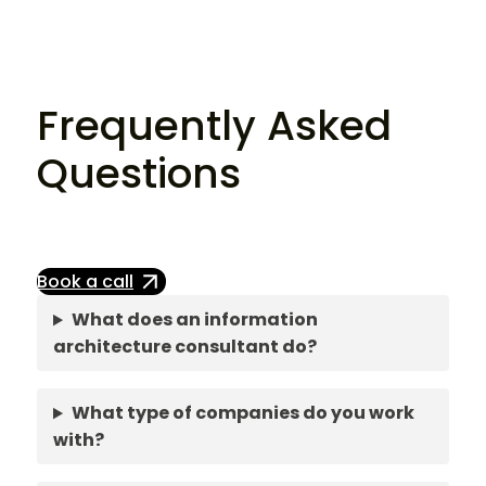
Frequently Asked
Questions
Book a call
What does an information
architecture consultant do?
What type of companies do you work
with?