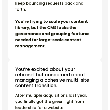
keep bouncing requests back and
forth.
You’re trying to scale your content
library, but the CMS lacks the
governance and grouping features
needed for large-scale content
management.
You’re excited about your
rebrand, but concerned about
managing a cohesive multi-site
content transition.
After multiple acquisitions last year,
you finally got the green light from
leadership for a website