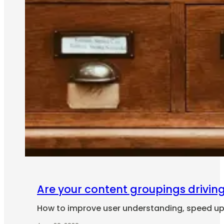
Are your content groupings drivin
How to improve user understanding, speed up i