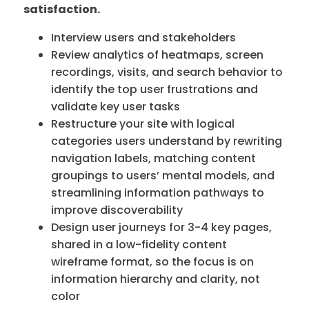
satisfaction.
Interview users and stakeholders
Review analytics of heatmaps, screen
recordings, visits, and search behavior to
identify the top user frustrations and
validate key user tasks
Restructure your site with logical
categories users understand by rewriting
navigation labels, matching content
groupings to users’ mental models, and
streamlining information pathways to
improve discoverability
Design user journeys for 3-4 key pages,
shared in a low-fidelity content
wireframe format, so the focus is on
information hierarchy and clarity, not
color