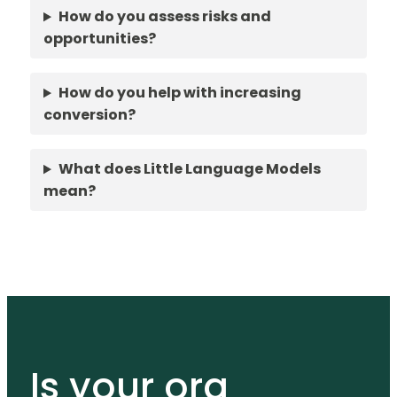
How do you assess risks and
opportunities?
How do you help with increasing
conversion?
What does Little Language Models
mean?
Is your org