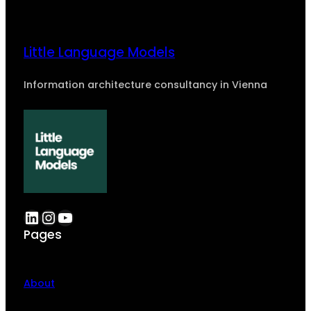
Little Language Models
Information architecture consultancy in Vienna
LinkedIn
Instagram
YouTube
Pages
About