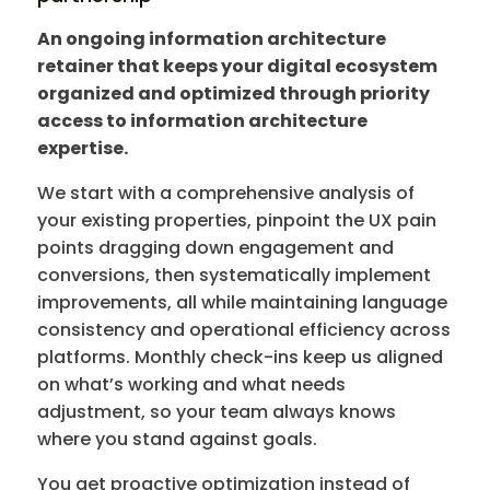
An ongoing information architecture
retainer that keeps your digital ecosystem
organized and optimized through priority
access to information architecture
expertise.
We start with a comprehensive analysis of
your existing properties, pinpoint the UX pain
points dragging down engagement and
conversions, then systematically implement
improvements, all while maintaining language
consistency and operational efficiency across
platforms. Monthly check-ins keep us aligned
on what’s working and what needs
adjustment, so your team always knows
where you stand against goals.
You get proactive optimization instead of