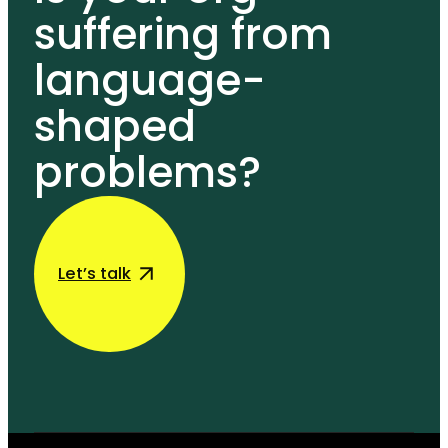
suffering from
language-
shaped
problems?
Let’s talk