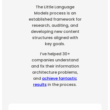
The Little Language
Models process is an
established framework for
research, auditing, and
developing new content
structures aligned with
key goals.
I’ve helped 30+
companies understand
and fix their information
architecture problems,
and
achieve fantastic
results
in the process.