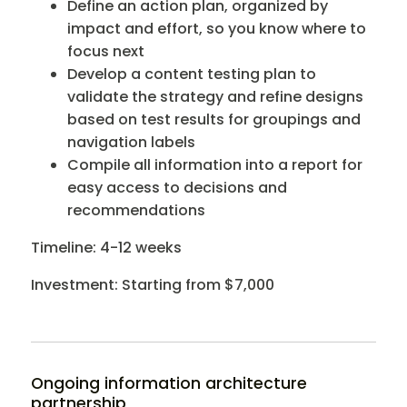
Define an action plan, organized by
impact and effort, so you know where to
focus next
Develop a content testing plan to
validate the strategy and refine designs
based on test results for groupings and
navigation labels
Compile all information into a report for
easy access to decisions and
recommendations
Timeline: 4-12 weeks
Investment: Starting from $7,000
Ongoing information architecture
partnership