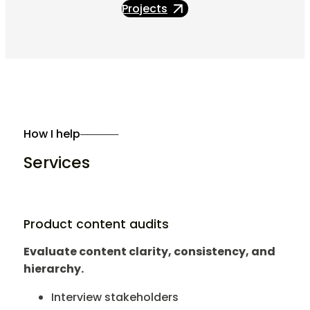
Projects
How I help
─────
Services
Product content audits
Evaluate content clarity, consistency, and
hierarchy.
Interview stakeholders