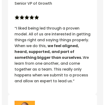
Senior VP of Growth
“I liked being led through a proven
model. All of us are interested in getting
things right and saying things properly.
When we do this,
we feel aligned,
heard, supported, and part of
something bigger than ourselves.
We
learn from one another, and come
together as a team. This really only
happens when we submit to a process
and allow an expert to lead us.”