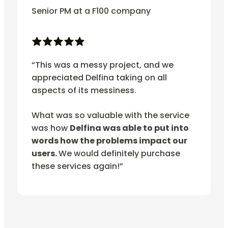
Senior PM at a F100 company
“This was a messy project, and we
appreciated Delfina taking on all
aspects of its messiness.
What was so valuable with the service
was how
Delfina was able to put into
words how the problems impact our
users.
We would definitely purchase
these services again!”