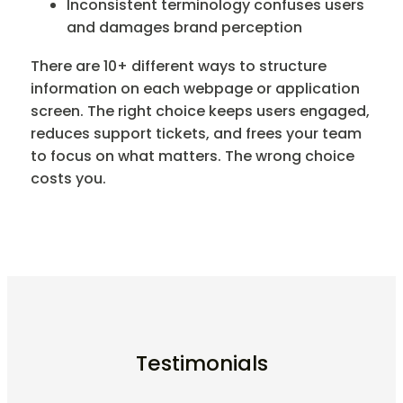
Inconsistent terminology confuses users
and damages brand perception
There are 10+ different ways to structure
information on each webpage or application
screen. The right choice keeps users engaged,
reduces support tickets, and frees your team
to focus on what matters. The wrong choice
costs you.
Testimonials