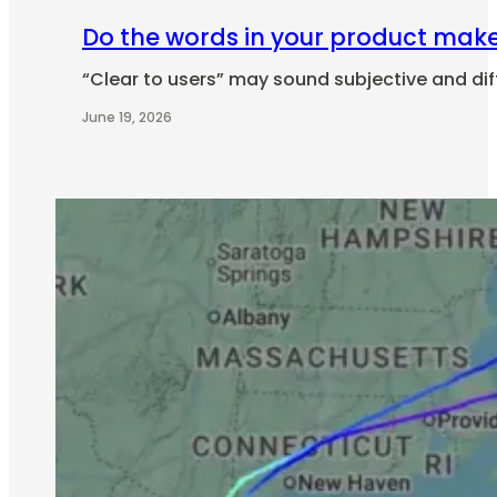
Do the words in your product make 
“Clear to users” may sound subjective and diff
June 19, 2026