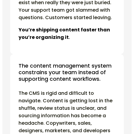
exist when really they were just buried.
Your support team got slammed with
questions. Customers started leaving.
You’re shipping content faster than
you’re organizing it
.
The content management system
constrains your team instead of
supporting content workflows.
The CMS is rigid and difficult to
navigate. Content is getting lost in the
shuffle, review status is unclear, and
sourcing information has become a
headache. Copywriters, sales,
designers, marketers, and developers