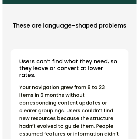
These are language-shaped problems
Users can’t find what they need, so
they leave or convert at lower
rates.
Your navigation grew from 8 to 23
items in 6 months without
corresponding content updates or
clearer groupings. Users couldn’t find
new resources because the structure
hadn’t evolved to guide them. People
assumed features or information didn’t