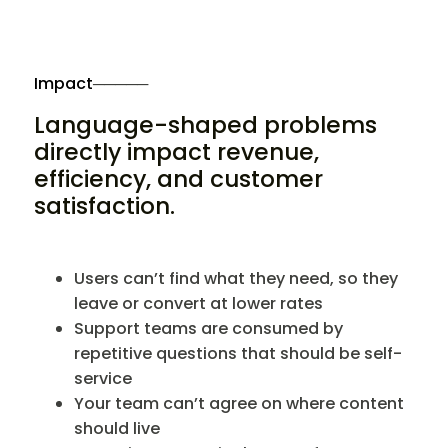
Impact
─────
Language-shaped problems
directly impact revenue,
efficiency, and customer
satisfaction.
Users can’t find what they need, so they
leave or convert at lower rates
Support teams are consumed by
repetitive questions that should be self-
service
Your team can’t agree on where content
should live