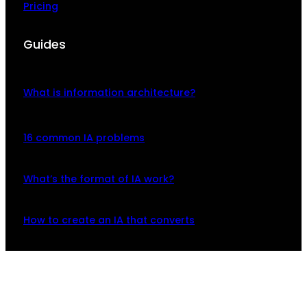
Pricing
Guides
What is information architecture?
16 common IA problems
What’s the format of IA work?
How to create an IA that converts