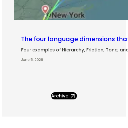
The four language dimensions tha
Four examples of Hierarchy, Friction, Tone, an
June 5, 2026
Archive