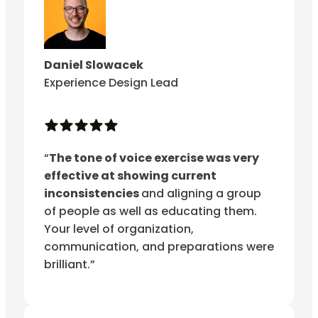
Daniel Slowacek
Experience Design Lead
“
The tone of voice exercise was very
effective at showing current
inconsistencies
and aligning a group
of people as well as educating them.
Your level of organization,
communication, and preparations were
brilliant.”