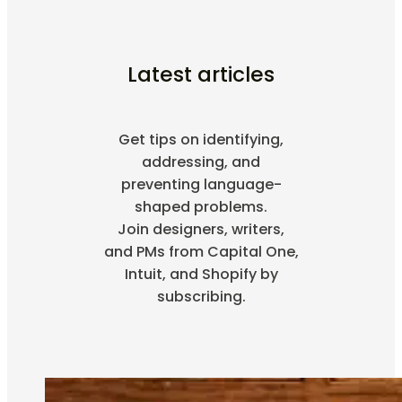
Latest articles
Get tips on identifying,
addressing, and
preventing language-
shaped problems.
Join designers, writers,
and PMs from Capital One,
Intuit, and Shopify by
subscribing.