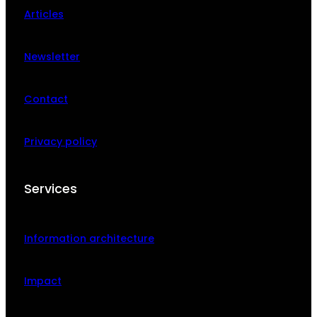
Articles
Newsletter
Contact
Privacy policy
Services
Information architecture
Impact