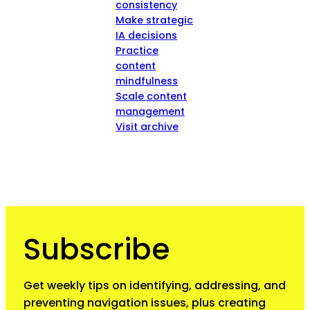
consistency
Make strategic
IA decisions
Practice
content
mindfulness
Scale content
management
Visit archive
Subscribe
Get weekly tips on identifying, addressing, and
preventing navigation issues, plus creating