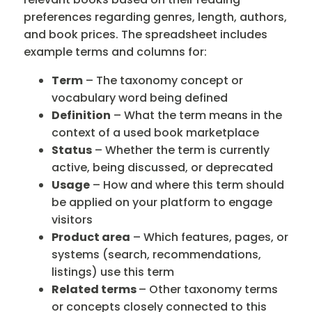
preferences regarding genres, length, authors,
and book prices. The spreadsheet includes
example terms and columns for:
Term
– The taxonomy concept or
vocabulary word being defined
Definition
– What the term means in the
context of a used book marketplace
Status
– Whether the term is currently
active, being discussed, or deprecated
Usage
– How and where this term should
be applied on your platform to engage
visitors
Product area
– Which features, pages, or
systems (search, recommendations,
listings) use this term
Related terms
– Other taxonomy terms
or concepts closely connected to this