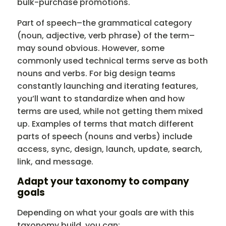
bulk-purchase promotions.
Part of speech–the grammatical category
(noun, adjective, verb phrase) of the term–
may sound obvious. However, some
commonly used technical terms serve as both
nouns and verbs. For big design teams
constantly launching and iterating features,
you’ll want to standardize when and how
terms are used, while not getting them mixed
up. Examples of terms that match different
parts of speech (nouns and verbs) include
access, sync, design, launch, update, search,
link, and message.
Adapt your taxonomy to company
goals
Depending on what your goals are with this
taxonomy build, you can: