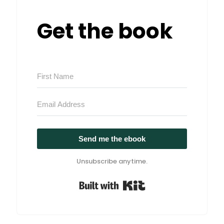
Get the book
Send me the ebook
Unsubscribe anytime.
Built with Kit