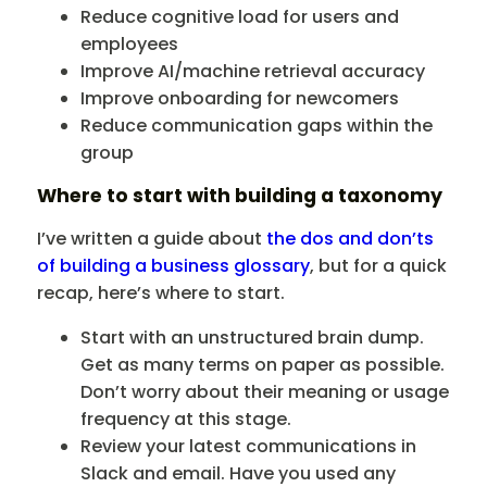
Reduce cognitive load for users and
employees
Improve AI/machine retrieval accuracy
Improve onboarding for newcomers
Reduce communication gaps within the
group
Where to start with building a taxonomy
I’ve written a guide about
the dos and don’ts
of building a business glossary
, but for a quick
recap, here’s where to start.
Start with an unstructured brain dump.
Get as many terms on paper as possible.
Don’t worry about their meaning or usage
frequency at this stage.
Review your latest communications in
Slack and email. Have you used any