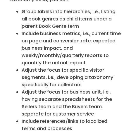
Group labels into hierarchies, i.e., listing
all book genres as child items under a
parent Book Genre term
Include business metrics, i.e., current time
on page and conversion rate, expected
business impact, and
weekly/monthly/quarterly reports to
quantify the actual impact
Adjust the focus for specific visitor
segments, i.e., developing a taxonomy
specifically for collectors
Adjust the focus for business unit, i.e.,
having separate spreadsheets for the
Sellers team and the Buyers team,
separate for customer service
Include references/links to localized
terms and processes