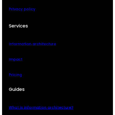
Privacy policy
Services
Information architecture
Impact
Pricing
Guides
What is information architecture?