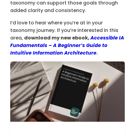
taxonomy can support those goals through
added clarity and consistency.
I’d love to hear where you’re at in your
taxonomy journey. If you’re interested in this
area,
download my new ebook,
Accessible IA
Fundamentals – A Beginner’s Guide to
Intuitive Information Architecture
.