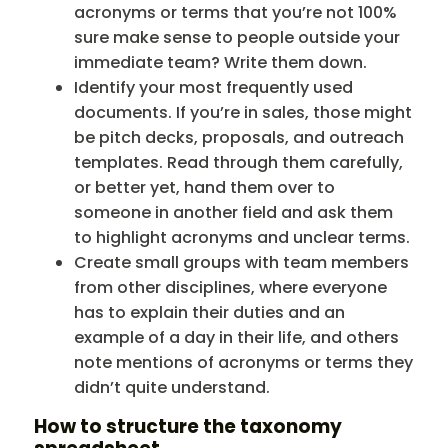
acronyms or terms that you’re not 100%
sure make sense to people outside your
immediate team? Write them down.
Identify your most frequently used
documents. If you’re in sales, those might
be pitch decks, proposals, and outreach
templates. Read through them carefully,
or better yet, hand them over to
someone in another field and ask them
to highlight acronyms and unclear terms.
Create small groups with team members
from other disciplines, where everyone
has to explain their duties and an
example of a day in their life, and others
note mentions of acronyms or terms they
didn’t quite understand.
How to structure the taxonomy