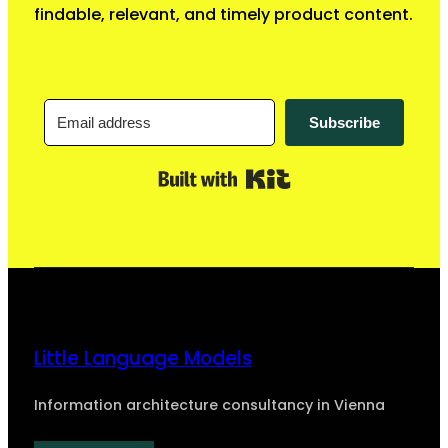
findable, relevant, and timely product content.
Subscribe
Built with Kit
Little Language Models
Information architecture consultancy in Vienna