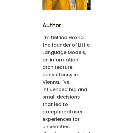
Author
I’m Delfina Hoxha,
the founder of Little
Language Models,
an information
architecture
consultancy in
Vienna. I’ve
influenced big and
small decisions
that led to
exceptional user
experiences for
universities,