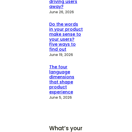
driving users
away?
June 26, 2026
Do the words
in your product
make sense to
your users?
Five ways to
find out
June 19, 2026
The four
language
dimensions
that shape
product
experience
June 5, 2026
What’s your