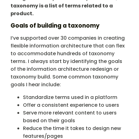
taxonomy is a list of terms related to a
product.
Goals of building a taxonomy
I’ve supported over 30 companies in creating
flexible information architecture that can flex
to accommodate hundreds of taxonomy
terms. I always start by identifying the goals
of the information architecture redesign or
taxonomy build. Some common taxonomy
goals I hear include:
Standardize terms used in a platform
Offer a consistent experience to users
Serve more relevant content to users
based on their goals
Reduce the time it takes to design new
features/pages