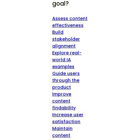
goal?
Assess content
effectiveness
Build
stakeholder
alignment
Explore real-
world IA
examples
Guide users
through the
product
Improve
content
findability
Increase user
satisfaction
Maintain
content