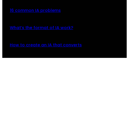
16 common IA problems
What’s the format of IA work?
How to create an IA that converts