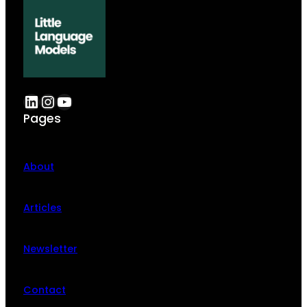
LinkedIn
Instagram
YouTube
Pages
About
Articles
Newsletter
Contact