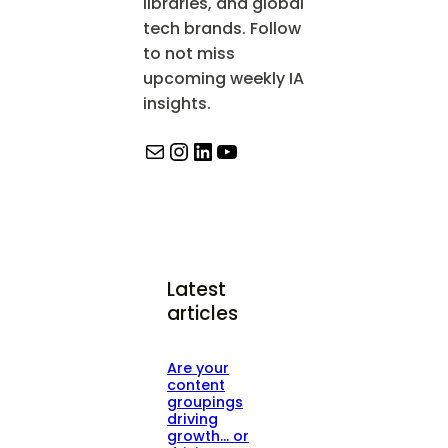
libraries, and global
tech brands. Follow
to not miss
upcoming weekly IA
insights.
Mail
Instagram
LinkedIn
YouTube
Latest
articles
Are your
content
groupings
driving
growth… or