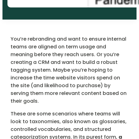
You’re rebranding and want to ensure internal
teams are aligned on term usage and
meaning before they reach users. Or you’re
creating a CRM and want to build a robust
tagging system. Maybe you’re hoping to
increase the time website visitors spend on
the site (and likelihood to purchase) by
serving them more relevant content based on
their goals.
These are some scenarios where teams will
look to taxonomies, also known as glossaries,
controlled vocabularies, and structured
categorization systems. In its purest form,
a