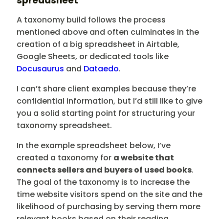
spreadsheet
A taxonomy build follows the process
mentioned above and often culminates in the
creation of a big spreadsheet in Airtable,
Google Sheets, or dedicated tools like
Docusaurus
and
Dataedo
.
I can’t share client examples because they’re
confidential information, but I’d still like to give
you a solid starting point for structuring your
taxonomy spreadsheet.
In the example spreadsheet below, I’ve
created a taxonomy for
a website that
connects sellers and buyers of used books
.
The goal of the taxonomy is to increase the
time website visitors spend on the site and the
likelihood of purchasing by serving them more
relevant books based on their reading