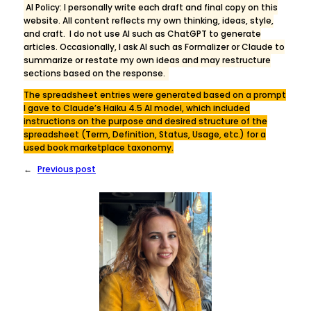
AI Policy: I personally write each draft and final copy on this
website. All content reflects my own thinking, ideas, style,
and craft. I do not use AI such as ChatGPT to generate
articles. Occasionally, I ask AI such as Formalizer or Claude to
summarize or restate my own ideas and may restructure
sections based on the response.
The spreadsheet entries were generated based on a prompt
I gave to Claude’s Haiku 4.5 AI model, which included
instructions on the purpose and desired structure of the
spreadsheet (Term, Definition, Status, Usage, etc.) for a
used book marketplace taxonomy.
←
Previous post