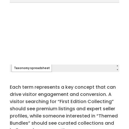
Each term represents a key concept that can
drive visitor engagement and conversion. A
visitor searching for “First Edition Collecting”
should see premium listings and expert seller
profiles, while someone interested in “Themed
Bundles” should see curated collections and