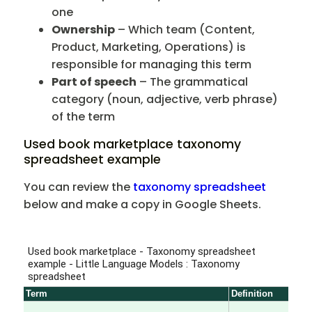
one
Ownership
– Which team (Content,
Product, Marketing, Operations) is
responsible for managing this term
Part of speech
– The grammatical
category (noun, adjective, verb phrase)
of the term
Used book marketplace taxonomy
spreadsheet example
You can review the
taxonomy spreadsheet
below and make a copy in Google Sheets.