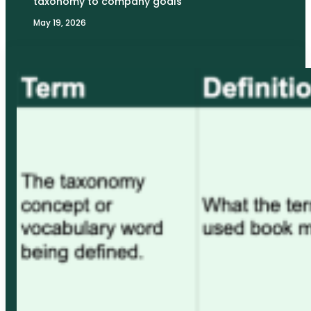
taxonomy to company goals
May 19, 2026