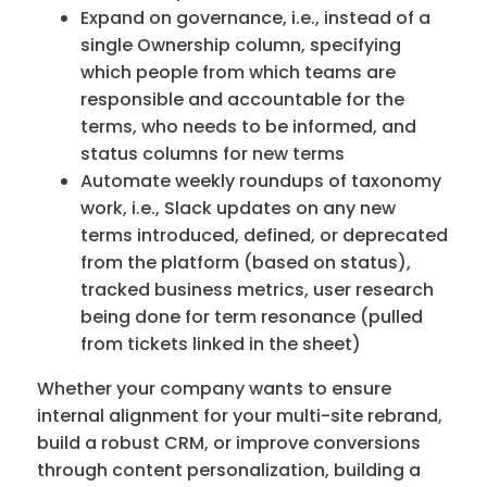
Expand on governance, i.e., instead of a
single Ownership column, specifying
which people from which teams are
responsible and accountable for the
terms, who needs to be informed, and
status columns for new terms
Automate weekly roundups of taxonomy
work, i.e., Slack updates on any new
terms introduced, defined, or deprecated
from the platform (based on status),
tracked business metrics, user research
being done for term resonance (pulled
from tickets linked in the sheet)
Whether your company wants to ensure
internal alignment for your multi-site rebrand,
build a robust CRM, or improve conversions
through content personalization, building a