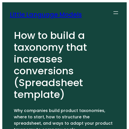
Skip
to
Little Language Models
content
How to build a
taxonomy that
increases
conversions
(Spreadsheet
template)
Why companies build product taxonomies,
where to start, how to structure the
spreadsheet, and ways to adapt your product